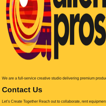
We are a full-service creative studio delivering premium produ
Contact Us
Let’s Create Together Reach out to collaborate, rent equipment