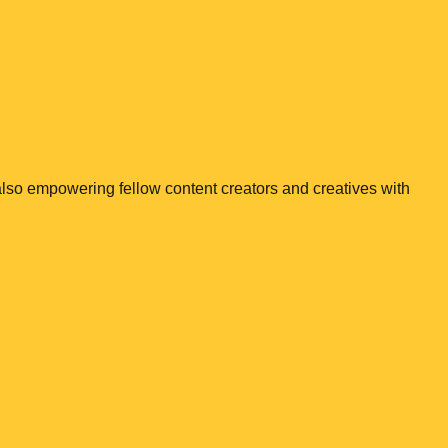
e also empowering fellow content creators and creatives with