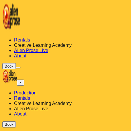
Rentals
Creative Learning Academy
Alien Prose Live
About
Book
×
Production
Rentals
Creative Learning Academy
Alien Prose Live
About
Book