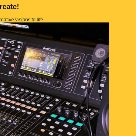
reate!
eative visions to life.