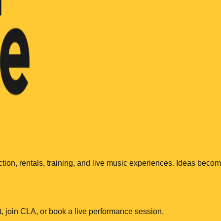
ction, rentals, training, and live music experiences. Ideas beco
, join CLA, or book a live performance session.