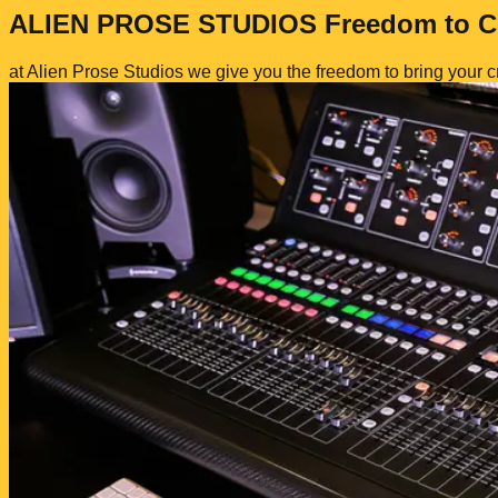
ALIEN
PROSE
STUDIOS
Freedom to C
at Alien Prose Studios we give you the
freedom
to bring your cr