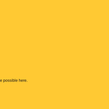
me possible here.