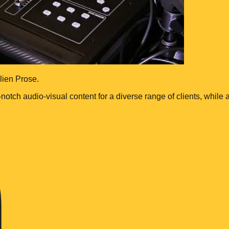
lien Prose.
-notch audio-visual content for a diverse range of clients, whil