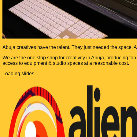
Abuja creatives have the talent. They just needed the space.
A
We are the one stop shop for creativity in Abuja, producing top
access to equipment & studio spaces at a reasonable cost.
Loading slides...